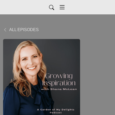
ALL EPISODES