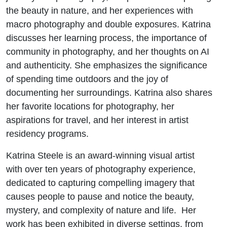
the beauty in nature, and her experiences with
macro photography and double exposures. Katrina
discusses her learning process, the importance of
community in photography, and her thoughts on AI
and authenticity. She emphasizes the significance
of spending time outdoors and the joy of
documenting her surroundings. Katrina also shares
her favorite locations for photography, her
aspirations for travel, and her interest in artist
residency programs.
Katrina Steele is an award-winning visual artist
with over ten years of photography experience,
dedicated to capturing compelling imagery that
causes people to pause and notice the beauty,
mystery, and complexity of nature and life. Her
work has been exhibited in diverse settings, from