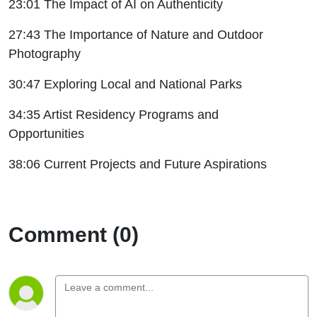
23:01 The Impact of AI on Authenticity
27:43 The Importance of Nature and Outdoor
Photography
30:47 Exploring Local and National Parks
34:35 Artist Residency Programs and
Opportunities
38:06 Current Projects and Future Aspirations
Comment (0)