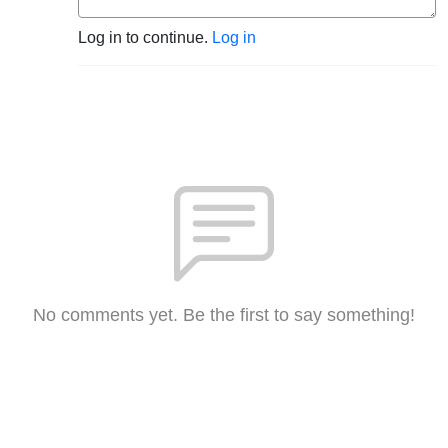
Log in to continue.
Log in
No comments yet. Be the first to say something!