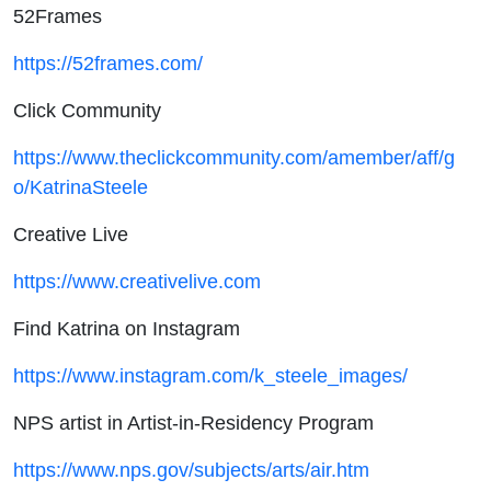
52Frames
https://52frames.com/
Click Community
https://www.theclickcommunity.com/amember/aff/g
o/KatrinaSteele
Creative Live
https://www.creativelive.com
Find Katrina on Instagram
https://www.instagram.com/k_steele_images/
NPS artist in Artist-in-Residency Program
https://www.nps.gov/subjects/arts/air.htm