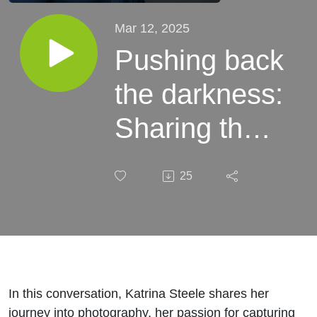
Mar 12, 2025
Pushing back
the darkness:
Sharing the
Beauty of
25
Nature with
Photographer
Katrina
Steele
In this conversation, Katrina Steele shares her
journey into photography, her passion for capturing