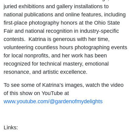
juried exhibitions and gallery installations to
national publications and online features, including
first-place photography honors at the Ohio State
Fair and national recognition in industry-specific
contests. Katrina is generous with her time,
volunteering countless hours photographing events
for local nonprofits, and her work has been
recognized for technical mastery, emotional
resonance, and artistic excellence.
To see some of Katrina’s images, watch the video
of this show on YouTube at
www.youtube.com/@gardenofmydelights
Links: