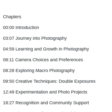
Chapters
00:00 Introduction
03:07 Journey into Photography
04:59 Learning and Growth in Photography
08:11 Camera Choices and Preferences
08:28 Exploring Macro Photography
09:50 Creative Techniques: Double Exposures
12:49 Experimentation and Photo Projects
18:27 Recognition and Community Support