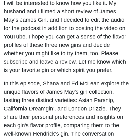
I will be interested to know how you like it. My
James
husband and I filmed a short review of James
Gin
May’s James Gin, and I decided to edit the audio
for the podcast in addition to posting the video on
YouTube. I hope you can get a sense of the flavor
profiles of these three new gins and decide
whether you might like to try them, too. Please
subscribe and leave a review. Let me know which
is your favorite gin or which spirit you prefer.
In this episode, Shana and Ed McLean explore the
unique flavors of James May's gin collection,
tasting three distinct varieties: Asian Parsnip,
California Dreamgin’, and London Drizzle. They
share their personal preferences and insights on
each gin's flavor profile, comparing them to the
well-known Hendrick’s gin. The conversation