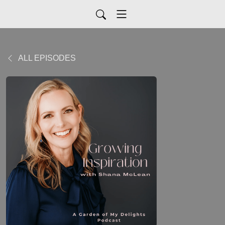
ALL EPISODES