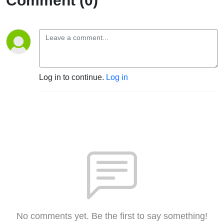
Comment (0)
Log in to continue.
Log in
No comments yet. Be the first to say something!