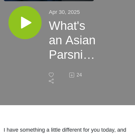
Apr 30, 2025
What's
an Asian
Parsnip?
A
24
Review
of
James
May's
I have something a little different for you today, and