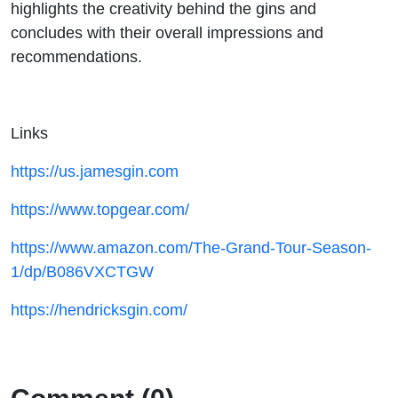
highlights the creativity behind the gins and
concludes with their overall impressions and
recommendations.
Links
https://us.jamesgin.com
https://www.topgear.com/
https://www.amazon.com/The-Grand-Tour-Season-
1/dp/B086VXCTGW
https://hendricksgin.com/